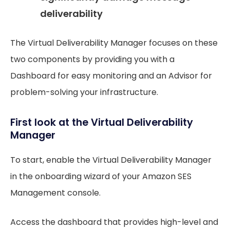
deliverability
The Virtual Deliverability Manager focuses on these
two components by providing you with a
Dashboard for easy monitoring and an Advisor for
problem-solving your infrastructure.
First look at the Virtual Deliverability
Manager
To start, enable the Virtual Deliverability Manager
in the onboarding wizard of your Amazon SES
Management console.
Access the dashboard that provides high-level and