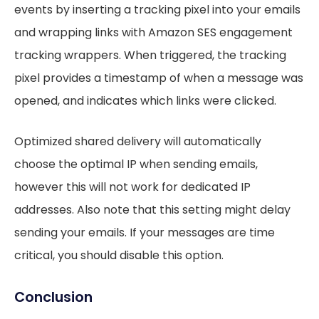
events by inserting a tracking pixel into your emails
and wrapping links with Amazon SES engagement
tracking wrappers. When triggered, the tracking
pixel provides a timestamp of when a message was
opened, and indicates which links were clicked.
Optimized shared delivery will automatically
choose the optimal IP when sending emails,
however this will not work for dedicated IP
addresses. Also note that this setting might delay
sending your emails. If your messages are time
critical, you should disable this option.
Conclusion