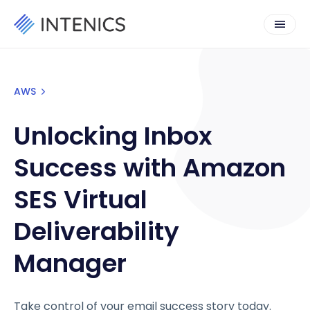
AWS
Unlocking Inbox
Success with Amazon
SES Virtual
Deliverability
Manager
Take control of your email success story today.