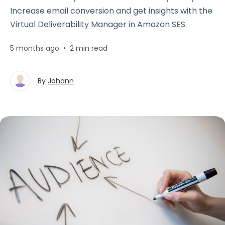
Increase email conversion and get insights with the
Virtual Deliverability Manager in Amazon SES.
5 months ago
•
2 min read
By
Johann