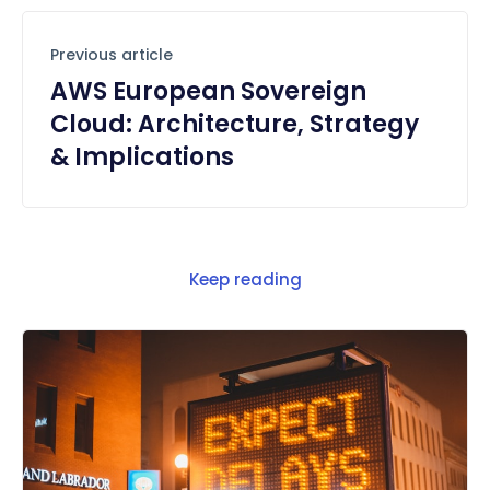
Previous article
AWS European Sovereign
Cloud: Architecture, Strategy
& Implications
Keep reading