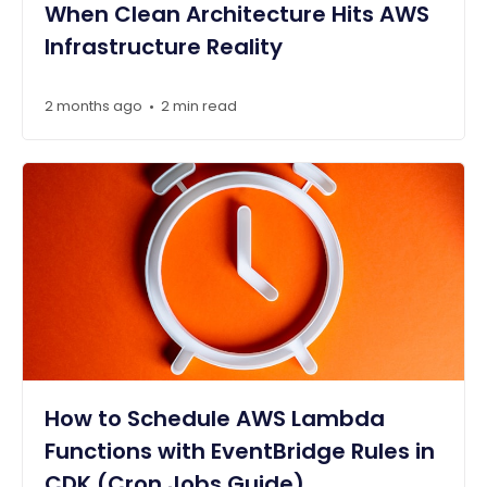
When Clean Architecture Hits AWS
Infrastructure Reality
2 months ago
2 min read
•
How to Schedule AWS Lambda
Functions with EventBridge Rules in
CDK (Cron Jobs Guide)