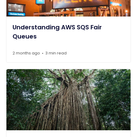
Understanding AWS SQS Fair
Queues
2 months ago
3 min read
•