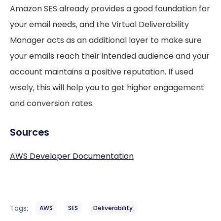
Amazon SES already provides a good foundation for
your email needs, and the Virtual Deliverability
Manager acts as an additional layer to make sure
your emails reach their intended audience and your
account maintains a positive reputation. If used
wisely, this will help you to get higher engagement
and conversion rates.
Sources
AWS Developer Documentation
Tags:
AWS
SES
Deliverability