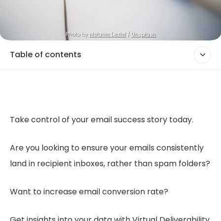
Photo by 
Melanie Deziel
 / 
Unsplash
Table of contents
Take control of your email success story today.
Are you looking to ensure your emails consistently
land in recipient inboxes, rather than spam folders?
Want to increase email conversion rate?
Get insights into your data with Virtual Deliverability