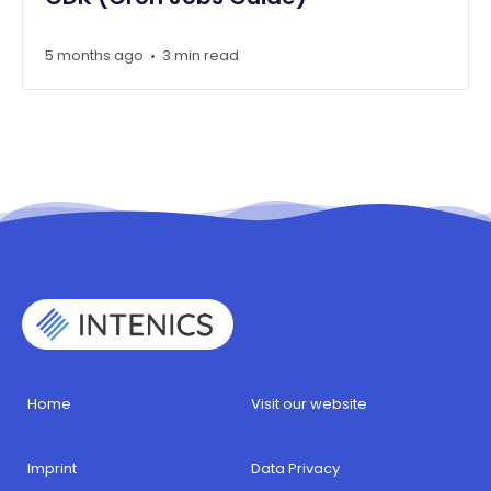
5 months ago
3 min read
•
Home
Visit our website
Imprint
Data Privacy