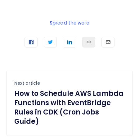
Spread the word
Next article
How to Schedule AWS Lambda
Functions with EventBridge
Rules in CDK (Cron Jobs
Guide)