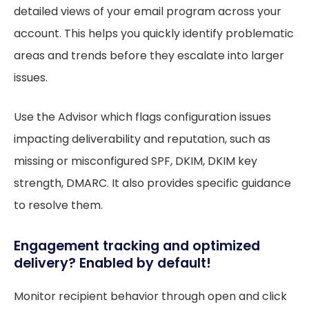
detailed views of your email program across your
account. This helps you quickly identify problematic
areas and trends before they escalate into larger
issues.
Use the Advisor which flags configuration issues
impacting deliverability and reputation, such as
missing or misconfigured SPF, DKIM, DKIM key
strength, DMARC. It also provides specific guidance
to resolve them.
Engagement tracking and optimized
delivery? Enabled by default!
Monitor recipient behavior through open and click