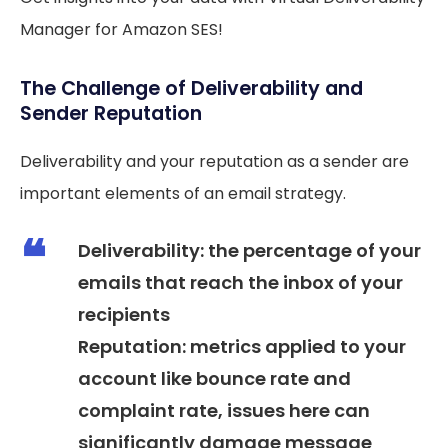
Manager for Amazon SES!
The Challenge of Deliverability and
Sender Reputation
Deliverability and your reputation as a sender are
important elements of an email strategy.
Deliverability: the percentage of your
emails that reach the inbox of your
recipients
Reputation: metrics applied to your
account like bounce rate and
complaint rate, issues here can
significantly damage message