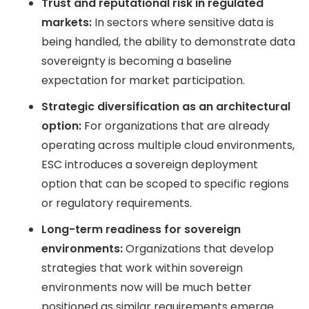
Trust and reputational risk in regulated
markets:
In sectors where sensitive data is
being handled, the ability to demonstrate data
sovereignty is becoming a baseline
expectation for market participation.
Strategic diversification as an architectural
option:
For organizations that are already
operating across multiple cloud environments,
ESC introduces a sovereign deployment
option that can be scoped to specific regions
or regulatory requirements.
Long-term readiness for sovereign
environments:
Organizations that develop
strategies that work within sovereign
environments now will be much better
positioned as similar requirements emerge