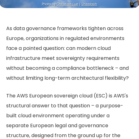
Photo by 
Christian Lue
 / 
Unsplash
As data governance frameworks tighten across
Europe, organizations in regulated environments
face a pointed question: can modern cloud
infrastructure meet sovereignty requirements
without becoming a compliance bottleneck – and
without limiting long-term architectural flexibility?
The AWS European sovereign cloud (ESC) is AWS's
structural answer to that question – a purpose-
built cloud environment operating under a
separate European legal and governance
structure,
designed from the ground up for the