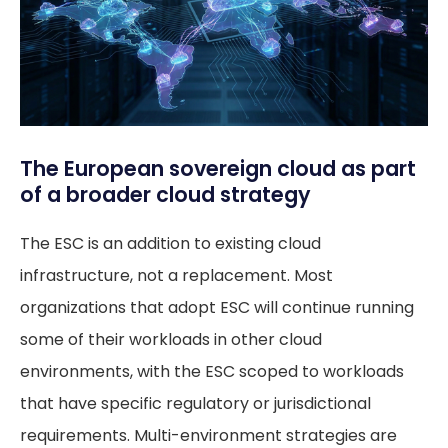
The European sovereign cloud as part
of a broader cloud strategy
The ESC is an addition to existing cloud
infrastructure, not a replacement. Most
organizations that adopt ESC will continue running
some of their workloads in other cloud
environments, with the ESC scoped to workloads
that have specific regulatory or jurisdictional
requirements. Multi-environment strategies are