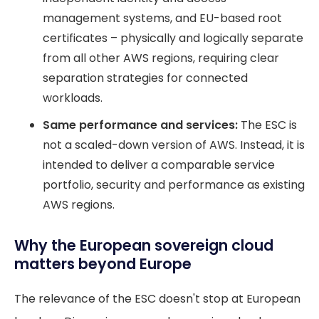
management systems, and EU-based root
certificates – physically and logically separate
from all other AWS regions, requiring clear
separation strategies for connected
workloads.
Same performance and services:
The ESC is
not a scaled-down version of AWS. Instead, it is
intended to deliver a comparable service
portfolio, security and performance as existing
AWS regions.
Why the European sovereign cloud
matters beyond Europe
The relevance of the ESC doesn't stop at European