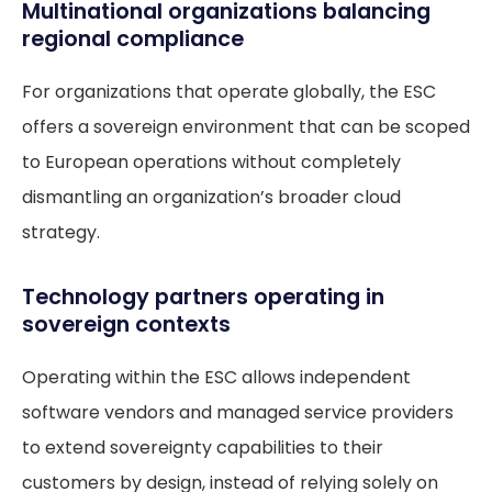
Multinational organizations balancing
regional compliance
For organizations that operate globally, the ESC
offers a sovereign environment that can be scoped
to European operations without completely
dismantling an organization’s broader cloud
strategy.
Technology partners operating in
sovereign contexts
Operating within the ESC allows independent
software vendors and managed service providers
to extend sovereignty capabilities to their
customers by design, instead of relying solely on