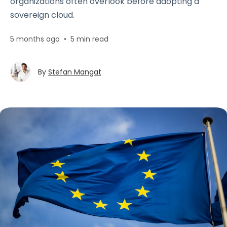
organizations often overlook before adopting a
sovereign cloud.
5 months ago
•
5 min read
By
Stefan Mangat