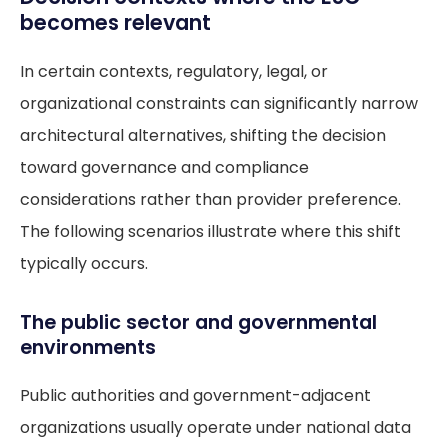
becomes relevant
In certain contexts, regulatory, legal, or
organizational constraints can significantly narrow
architectural alternatives, shifting the decision
toward governance and compliance
considerations rather than provider preference.
The following scenarios illustrate where this shift
typically occurs.
The public sector and governmental
environments
Public authorities and government-adjacent
organizations usually operate under national data