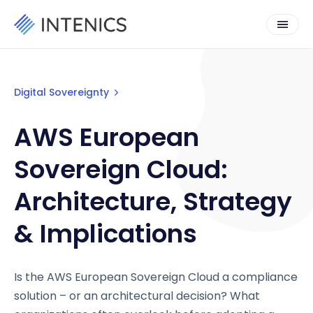
Digital Sovereignty
AWS European
Sovereign Cloud:
Architecture, Strategy
& Implications
Is the AWS European Sovereign Cloud a compliance
solution – or an architectural decision? What