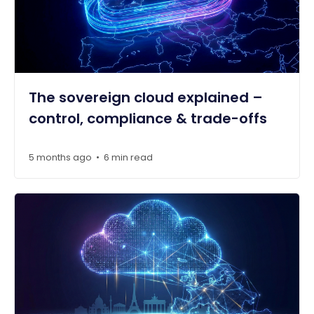
The sovereign cloud explained –
control, compliance & trade-offs
5 months ago
6 min read
•