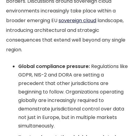
borders. Discussions around sovereign cloud
environments increasingly take place within a
broader emerging EU
sovereign cloud
landscape,
introducing architectural and strategic
consequences that extend well beyond any single
region.
Global compliance pressure:
Regulations like
GDPR, NIS-2 and DORA are setting a
precedent that other jurisdictions are
beginning to follow. Organizations operating
globally are increasingly required to
demonstrate jurisdictional control over data
not just in Europe, but in multiple markets
simultaneously.