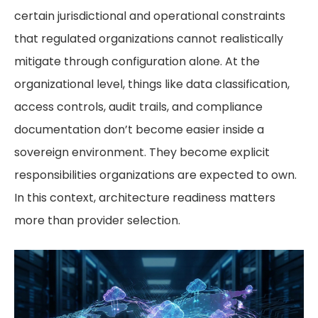
certain jurisdictional and operational constraints
that regulated organizations cannot realistically
mitigate through configuration alone. At the
organizational level, things like data classification,
access controls, audit trails, and compliance
documentation don’t become easier inside a
sovereign environment. They become explicit
responsibilities organizations are expected to own.
In this context, architecture readiness matters
more than provider selection.