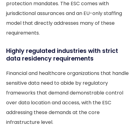
protection mandates. The ESC comes with
jurisdictional assurances and an EU-only staffing
model that directly addresses many of these
requirements.
Highly regulated industries with strict
data residency requirements
Financial and healthcare organizations that handle
sensitive data need to abide by regulatory
frameworks that demand demonstrable control
over data location and access, with the ESC
addressing these demands at the core
infrastructure level.