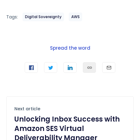
Tags:
Digital Sovereignty
AWS
Spread the word
Next article
Unlocking Inbox Success with
Amazon SES Virtual
Deliverability Manager