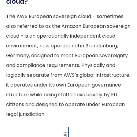
cloud?
The AWS European sovereign cloud – sometimes
also referred to as the Amazon European sovereign
cloud – is an operationally independent cloud
environment, now operational in Brandenburg,
Germany, designed to meet European sovereignty
and compliance requirements. Physically and
logically separate from AWS’s global infrastructure,
it operates under its own European governance
structure while being staffed exclusively by EU
citizens and designed to operate under European
legal jurisdiction