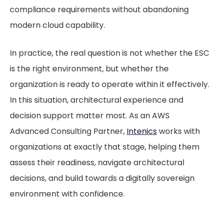
compliance requirements without abandoning
modern cloud capability.
In practice, the real question is not whether the ESC
is the right environment, but whether the
organization is ready to operate within it effectively.
In this situation, architectural experience and
decision support matter most. As an AWS
Advanced Consulting Partner,
Intenics
works with
organizations at exactly that stage, helping them
assess their readiness, navigate architectural
decisions, and build towards a digitally sovereign
environment with confidence.