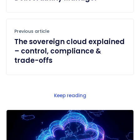
Previous article
The sovereign cloud explained
– control, compliance &
trade-offs
Keep reading