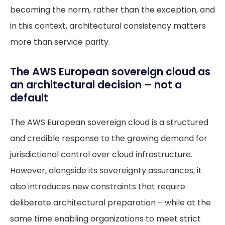
becoming the norm, rather than the exception, and
in this context, architectural consistency matters
more than service parity.
The AWS European sovereign cloud as
an architectural decision – not a
default
The AWS European sovereign cloud is a structured
and credible response to the growing demand for
jurisdictional control over cloud infrastructure.
However, alongside its sovereignty assurances, it
also introduces new constraints that require
deliberate architectural preparation – while at the
same time enabling organizations to meet strict