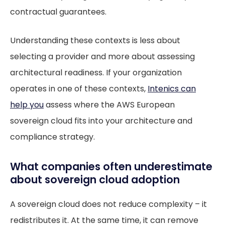
contractual guarantees.
Understanding these contexts is less about
selecting a provider and more about assessing
architectural readiness. If your organization
operates in one of these contexts,
Intenics can
help you
assess where the AWS European
sovereign cloud fits into your architecture and
compliance strategy.
What companies often underestimate
about sovereign cloud adoption
A sovereign cloud does not reduce complexity – it
redistributes it. At the same time, it can remove