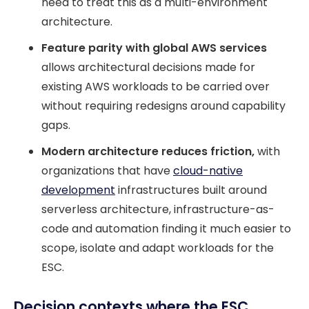
need to treat this as a multi-environment
architecture.
Feature parity with global AWS services
allows architectural decisions made for
existing AWS workloads to be carried over
without requiring redesigns around capability
gaps.
Modern architecture reduces friction,
with
organizations that have
cloud-native
development
infrastructures built around
serverless architecture, infrastructure-as-
code and automation finding it much easier to
scope, isolate and adapt workloads for the
ESC.
Decision contexts where the ESC