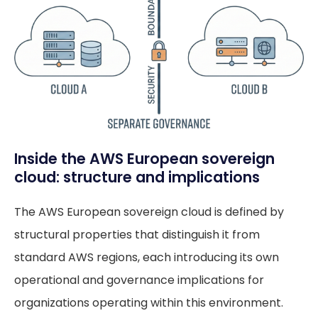
Inside the AWS European sovereign
cloud: structure and implications
The AWS European sovereign cloud is defined by
structural properties that distinguish it from
standard AWS regions, each introducing its own
operational and governance implications for
organizations operating within this environment.