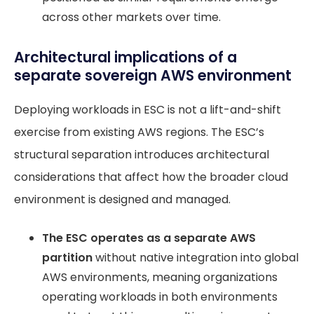
across other markets over time.
Architectural implications of a
separate sovereign AWS environment
Deploying workloads in ESC is not a lift-and-shift
exercise from existing AWS regions. The ESC’s
structural separation introduces architectural
considerations that affect how the broader cloud
environment is designed and managed.
The ESC operates as a separate AWS
partition
without native integration into global
AWS environments, meaning organizations
operating workloads in both environments