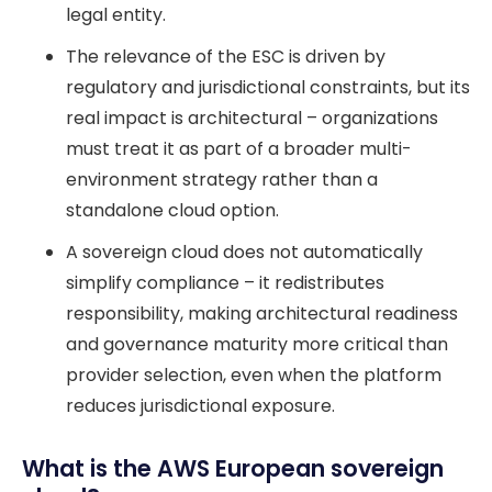
legal entity.
The relevance of the ESC is driven by
regulatory and jurisdictional constraints, but its
real impact is architectural – organizations
must treat it as part of a broader multi-
environment strategy rather than a
standalone cloud option.
A sovereign cloud does not automatically
simplify compliance – it redistributes
responsibility, making architectural readiness
and governance maturity more critical than
provider selection, even when the platform
reduces jurisdictional exposure.
What is the AWS European sovereign