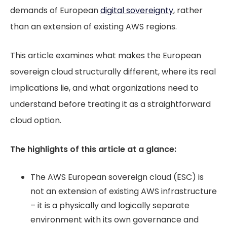
demands of European
digital sovereignty
, rather
than an extension of existing AWS regions.
This article examines what makes the European
sovereign cloud structurally different, where its real
implications lie, and what organizations need to
understand before treating it as a straightforward
cloud option.
The highlights of this article at a glance:
The AWS European sovereign cloud (ESC) is
not an extension of existing AWS infrastructure
– it is a physically and logically separate
environment with its own governance and