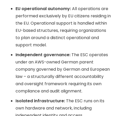
EU operational autonomy:
All operations are
performed exclusively by EU citizens residing in
the EU. Operational support is handled within
EU-based structures, requiring organizations
to plan around a distinct operational and
support model.
Independent governance:
The ESC operates
under an AWS-owned German parent
company governed by German and European
law – a structurally different accountability
and oversight framework requiring its own
compliance and audit alignment.
Isolated infrastructure:
The ESC runs on its
own hardware and network, including
independent identity and access