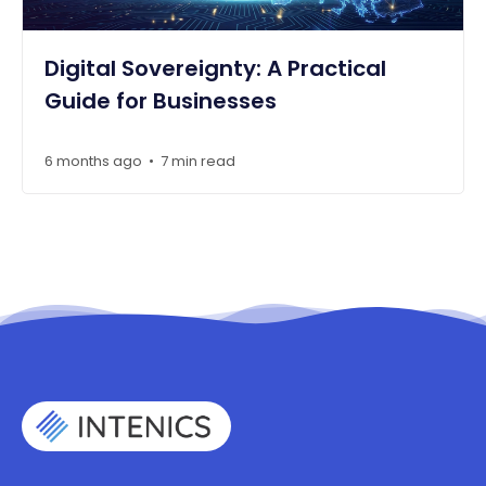
Digital Sovereignty: A Practical
Guide for Businesses
6 months ago
7 min read
•