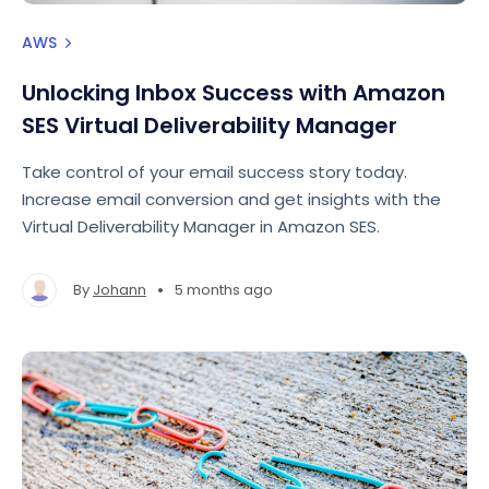
AWS
Unlocking Inbox Success with Amazon
SES Virtual Deliverability Manager
Take control of your email success story today.
Increase email conversion and get insights with the
Virtual Deliverability Manager in Amazon SES.
•
By
Johann
5 months ago