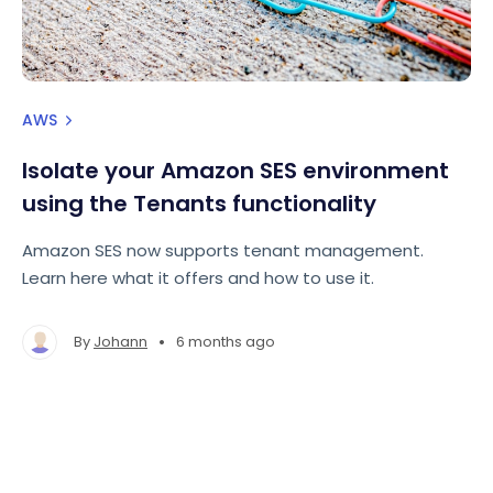
AWS
Isolate your Amazon SES environment
using the Tenants functionality
Amazon SES now supports tenant management.
Learn here what it offers and how to use it.
•
By
Johann
6 months ago