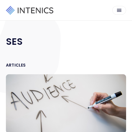
SES
ARTICLES