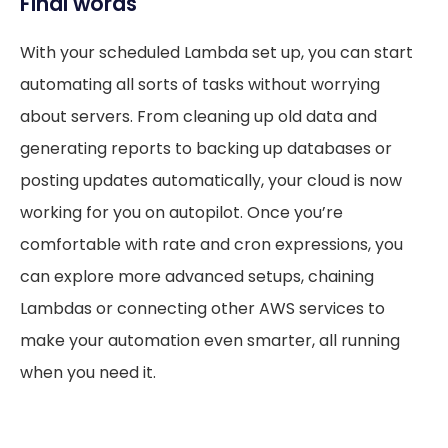
Final words
With your scheduled Lambda set up, you can start
automating all sorts of tasks without worrying
about servers. From cleaning up old data and
generating reports to backing up databases or
posting updates automatically, your cloud is now
working for you on autopilot. Once you’re
comfortable with rate and cron expressions, you
can explore more advanced setups, chaining
Lambdas or connecting other AWS services to
make your automation even smarter, all running
when you need it.