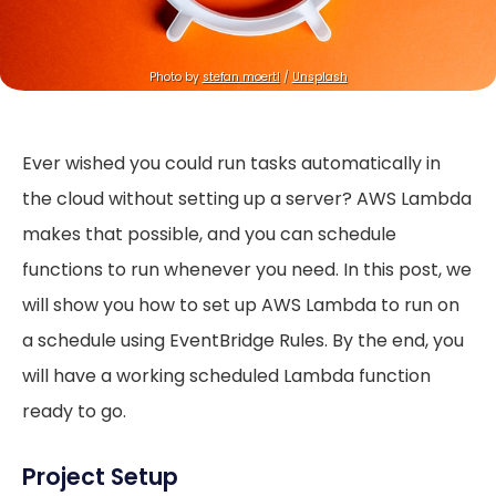
Photo by 
stefan moertl
 / 
Unsplash
Ever wished you could run tasks automatically in
the cloud without setting up a server? AWS Lambda
makes that possible, and you can schedule
functions to run whenever you need. In this post, we
will show you how to set up AWS Lambda to run on
a schedule using EventBridge Rules. By the end, you
will have a working scheduled Lambda function
ready to go.
Project Setup