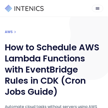
AWS
How to Schedule AWS
Lambda Functions
with EventBridge
Rules in CDK (Cron
Jobs Guide)
Automate cloud tasks without servers using AWS