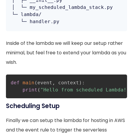
│  ├─ __init__.py

│  └─ my_scheduled_lambda_stack.py

└─ lambda/

   └─ handler.py
Inside of the lambda we will keep our setup rather
minimal, but feel free to extend your lambda as you
wish.
def
main
(
event
,
 context
)
:
print
(
"Hello from scheduled Lambda!"
)
Scheduling Setup
Finally we can setup the lambda for hosting in AWS
and the event rule to trigger the serverless