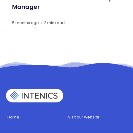
Manager
5 months ago
2 min read
•
Home
Visit our website