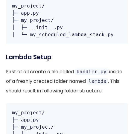
my_project/

├─ app.py

├─ my_project/

│  ├─ __init__.py

Lambda Setup
First of all create a file called
inside
handler.py
of a freshly created folder named
. This
lambda
should result in following folder structure:
my_project/

├─ app.py

├─ my_project/
