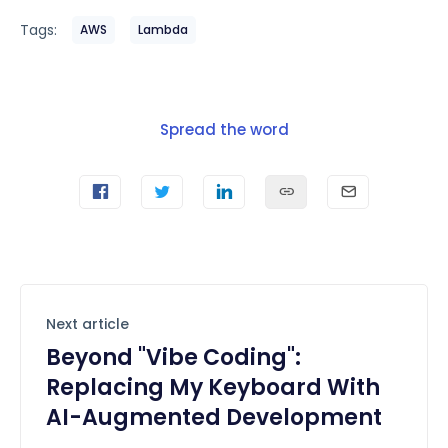
Tags:
AWS
Lambda
Spread the word
Next article
Beyond "Vibe Coding":
Replacing My Keyboard With
AI-Augmented Development