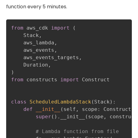
function every 5 minutes.
from
 aws_cdk 
import
(
    Stack
,
    aws_lambda
,
    aws_events
,
    aws_events_targets
,
    Duration
,
)
from
 constructs 
import
 Construct

class
ScheduledLambdaStack
(
Stack
)
:
def
__init__
(
self
,
 scope
:
 Construct
,
 
super
(
)
.
__init__
(
scope
,
 construct
# Lambda function from file