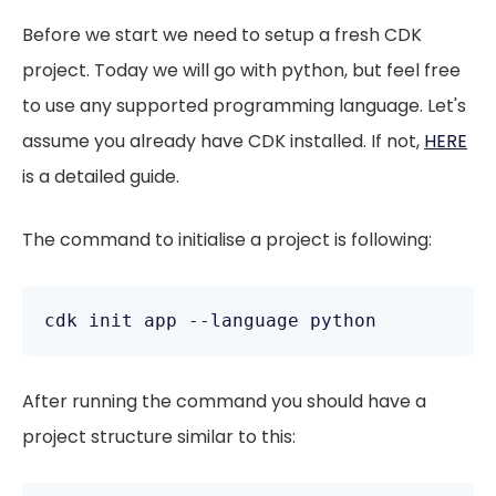
Before we start we need to setup a fresh CDK
project. Today we will go with python, but feel free
to use any supported programming language. Let's
assume you already have CDK installed. If not,
HERE
is a detailed guide.
The command to initialise a project is following:
cdk init app --language python
After running the command you should have a
project structure similar to this: