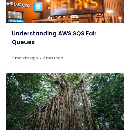
Understanding AWS SQS Fair
Queues
2 months ago
3 min read
•