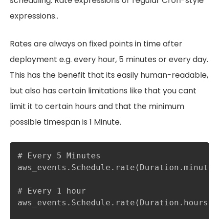
scheduling. Rate expressions or regular Cron-style
expressions..
Rates are always on fixed points in time after
deployment e.g. every hour, 5 minutes or every day.
This has the benefit that its easily human-readable,
but also has certain limitations like that you cant
limit it to certain hours and that the minimum
possible timespan is 1 Minute.
# Every 5 Minutes

aws_events.Schedule.rate(Duration.minutes(
# Every 1 hour

aws_events.Schedule.rate(Duration.hours(1)