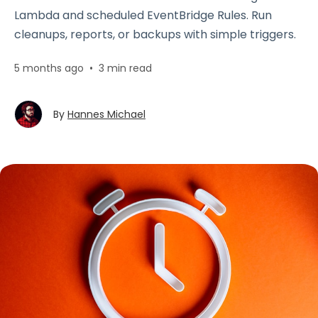
Lambda and scheduled EventBridge Rules. Run
cleanups, reports, or backups with simple triggers.
5 months ago
•
3 min read
By
Hannes Michael