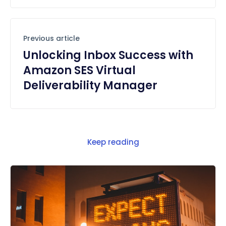
Previous article
Unlocking Inbox Success with
Amazon SES Virtual
Deliverability Manager
Keep reading