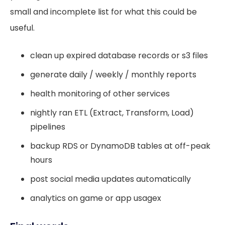
small and incomplete list for what this could be
useful.
clean up expired database records or s3 files
generate daily / weekly / monthly reports
health monitoring of other services
nightly ran ETL (Extract, Transform, Load)
pipelines
backup RDS or DynamoDB tables at off-peak
hours
post social media updates automatically
analytics on game or app usagex