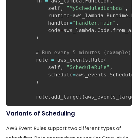
        fn 
=
 aws_lambda
.
Function
(
            self
,
"MyScheduledLambda"
,
            runtime
=
aws_lambda
.
Runtime
.
PY
            handler
=
"handler.main"
,
            code
=
aws_lambda
.
Code
.
from_ass
)
# Run every 5 minutes (example)
        rule 
=
 aws_events
.
Rule
(
            self
,
"ScheduleRule"
,
            schedule
=
aws_events
.
Schedule
.
)
        rule
.
add_target
(
aws_events_target
Variants of Scheduling
AWS Event Rules support two different types of