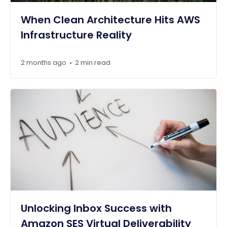
When Clean Architecture Hits AWS
Infrastructure Reality
2 months ago
2 min read
•
Unlocking Inbox Success with
Amazon SES Virtual Deliverability