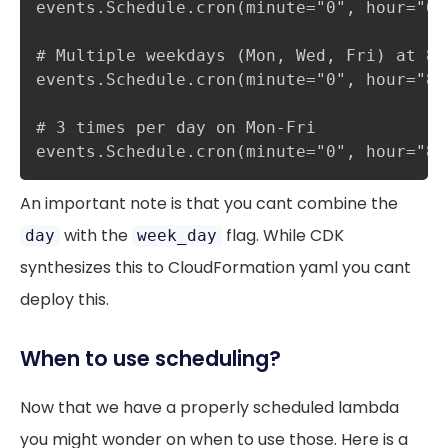
events.Schedule.cron(minute="0", hour="0",
# Multiple weekdays (Mon, Wed, Fri) at 8:0
events.Schedule.cron(minute="0", hour="8"
# 3 times per day on Mon-Fri

events.Schedule.cron(minute="0", hour="8,
An important note is that you cant combine the
with the
flag. While CDK
day
week_day
synthesizes this to CloudFormation yaml you cant
deploy this.
When to use scheduling?
Now that we have a properly scheduled lambda
you might wonder on when to use those. Here is a