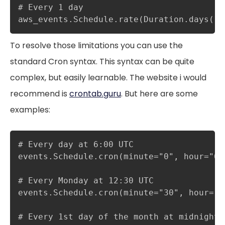
# Every 1 day

aws_events.Schedule.rate(Duration.days(1)
To resolve those limitations you can use the
standard Cron syntax. This syntax can be quite
complex, but easily learnable. The website i would
recommend is
crontab.guru
. But here are some
examples:
# Every day at 6:00 UTC

events.Schedule.cron(minute="0", hour="6")
# Every Monday at 12:30 UTC

events.Schedule.cron(minute="30", hour="1
# Every 1st day of the month at midnight
