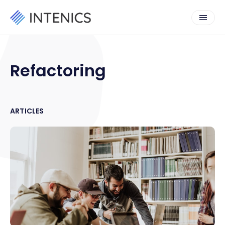
Refactoring
ARTICLES