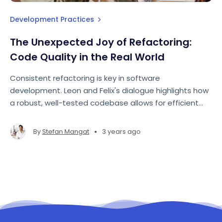
Development Practices
The Unexpected Joy of Refactoring:
Code Quality in the Real World
Consistent refactoring is key in software
development. Leon and Felix's dialogue highlights how
a robust, well-tested codebase allows for efficient
adjustments. Embracing small, frequent changes
often proves more effective than large, sporadic
•
By
Stefan Mangat
3 years ago
overhauls, leading to quality and proactive
development.