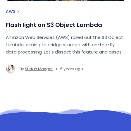
AWS
Flash light on S3 Object Lambda
Amazon Web Services (AWS) rolled out the S3 Object
Lambda, aiming to bridge storage with on-the-fly
data processing. Let's dissect this feature and assess
its implications for data retrieval and transformation.
•
By
Stefan Mangat
5 years ago