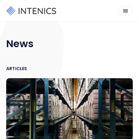
News
ARTICLES