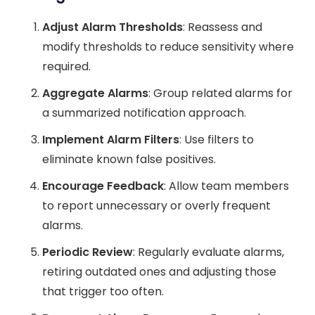
Adjust Alarm Thresholds
: Reassess and
modify thresholds to reduce sensitivity where
required.
Aggregate Alarms
: Group related alarms for
a summarized notification approach.
Implement Alarm Filters
: Use filters to
eliminate known false positives.
Encourage Feedback
: Allow team members
to report unnecessary or overly frequent
alarms.
Periodic Review
: Regularly evaluate alarms,
retiring outdated ones and adjusting those
that trigger too often.