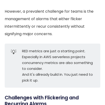
However, a prevalent challenge for teams is the
management of alarms that either flicker
intermittently or recur consistently without
signifying major concerns.
💡
RED metrics are just a starting point.
Especially in AWS serverless projects
concurrency metrics are also something
to consider.
And it's allready build in. You just need to
pick it up.
Challenges with Flickering and
Recurring Alarms