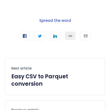
Spread the word
Next article
Easy CSV to Parquet
conversion