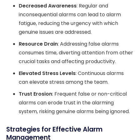
Decreased Awareness
: Regular and
inconsequential alarms can lead to alarm
fatigue, reducing the urgency with which
genuine issues are addressed.
Resource Drain
: Addressing false alarms
consumes time, diverting attention from other
crucial tasks and affecting productivity.
Elevated Stress Levels
: Continuous alarms
can elevate stress among the team.
Trust Erosion
: Frequent false or non-critical
alarms can erode trust in the alarming
system, risking genuine alarms being ignored.
Strategies for Effective Alarm
Management