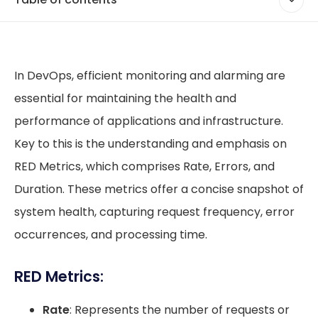
In DevOps, efficient monitoring and alarming are
essential for maintaining the health and
performance of applications and infrastructure.
Key to this is the understanding and emphasis on
RED Metrics, which comprises Rate, Errors, and
Duration. These metrics offer a concise snapshot of
system health, capturing request frequency, error
occurrences, and processing time.
RED Metrics:
Rate
: Represents the number of requests or