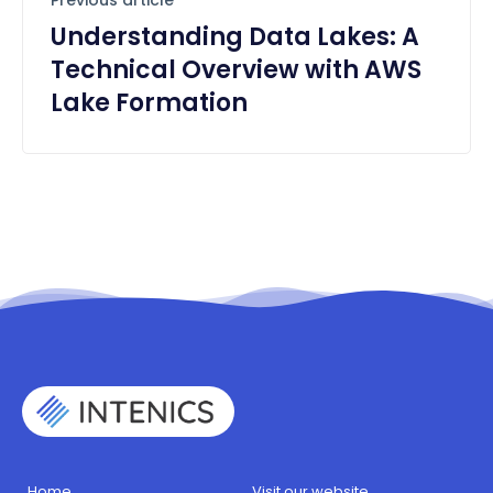
Previous article
Understanding Data Lakes: A
Technical Overview with AWS
Lake Formation
Home
Visit our website