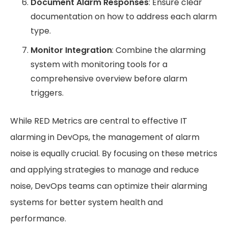
Document Alarm Responses
: Ensure clear
documentation on how to address each alarm
type.
Monitor Integration
: Combine the alarming
system with monitoring tools for a
comprehensive overview before alarm
triggers.
While RED Metrics are central to effective IT
alarming in DevOps, the management of alarm
noise is equally crucial. By focusing on these metrics
and applying strategies to manage and reduce
noise, DevOps teams can optimize their alarming
systems for better system health and
performance.