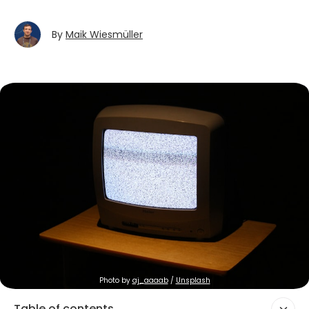
By
Maik Wiesmüller
Photo by 
aj_aaaab
 / 
Unsplash
Table of contents