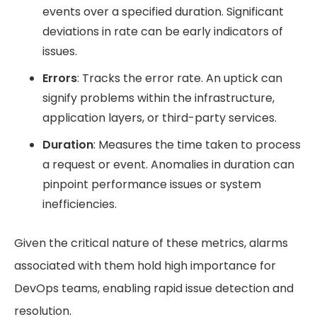
events over a specified duration. Significant
deviations in rate can be early indicators of
issues.
Errors
: Tracks the error rate. An uptick can
signify problems within the infrastructure,
application layers, or third-party services.
Duration
: Measures the time taken to process
a request or event. Anomalies in duration can
pinpoint performance issues or system
inefficiencies.
Given the critical nature of these metrics, alarms
associated with them hold high importance for
DevOps teams, enabling rapid issue detection and
resolution.