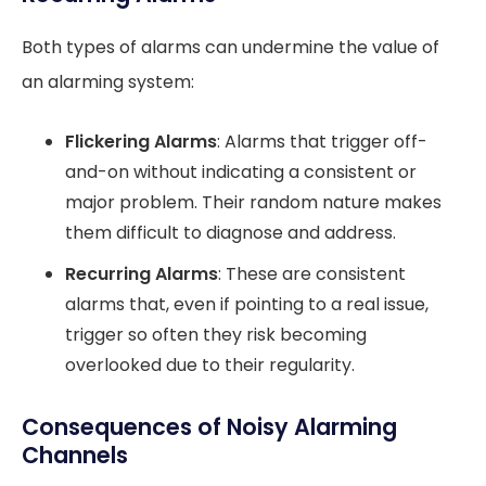
Both types of alarms can undermine the value of
an alarming system:
Flickering Alarms
: Alarms that trigger off-
and-on without indicating a consistent or
major problem. Their random nature makes
them difficult to diagnose and address.
Recurring Alarms
: These are consistent
alarms that, even if pointing to a real issue,
trigger so often they risk becoming
overlooked due to their regularity.
Consequences of Noisy Alarming
Channels