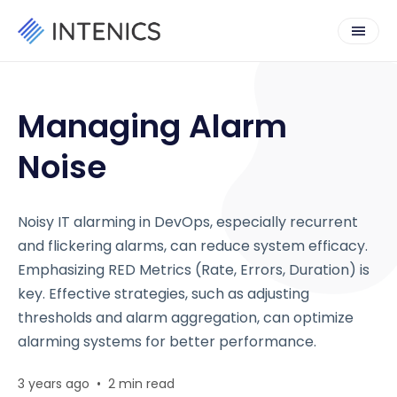
Managing Alarm
Noise
Noisy IT alarming in DevOps, especially recurrent
and flickering alarms, can reduce system efficacy.
Emphasizing RED Metrics (Rate, Errors, Duration) is
key. Effective strategies, such as adjusting
thresholds and alarm aggregation, can optimize
alarming systems for better performance.
3 years ago
•
2 min read