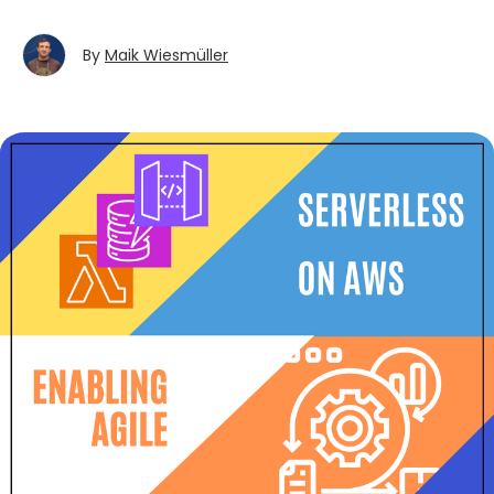
By
Maik Wiesmüller