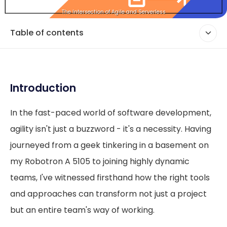
The Intersection of Agile and Serverless
Table of contents
Introduction
In the fast-paced world of software development,
agility isn't just a buzzword - it's a necessity. Having
journeyed from a geek tinkering in a basement on
my Robotron A 5105 to joining highly dynamic
teams, I've witnessed firsthand how the right tools
and approaches can transform not just a project
but an entire team's way of working.