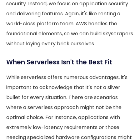
security. Instead, we focus on application security
and delivering features. Again, it's like renting a
world-class platform team. AWS handles the
foundational elements, so we can build skyscrapers
without laying every brick ourselves.
When Serverless Isn't the Best Fit
While serverless offers numerous advantages, it's
important to acknowledge that it's not a silver
bullet for every situation. There are scenarios
where a serverless approach might not be the
optimal choice. For instance, applications with
extremely low-latency requirements or those
needing specialized hardware configurations might