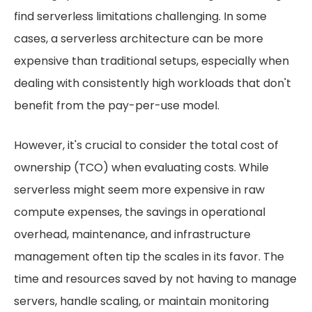
find serverless limitations challenging. In some
cases, a serverless architecture can be more
expensive than traditional setups, especially when
dealing with consistently high workloads that don't
benefit from the pay-per-use model.
However, it's crucial to consider the total cost of
ownership (TCO) when evaluating costs. While
serverless might seem more expensive in raw
compute expenses, the savings in operational
overhead, maintenance, and infrastructure
management often tip the scales in its favor. The
time and resources saved by not having to manage
servers, handle scaling, or maintain monitoring