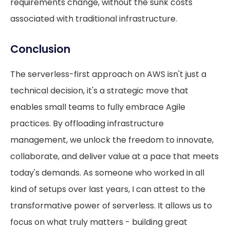
requirements change, without the sunk costs
associated with traditional infrastructure.
Conclusion
The serverless-first approach on AWS isn't just a
technical decision, it's a strategic move that
enables small teams to fully embrace Agile
practices. By offloading infrastructure
management, we unlock the freedom to innovate,
collaborate, and deliver value at a pace that meets
today's demands. As someone who worked in all
kind of setups over last years, I can attest to the
transformative power of serverless. It allows us to
focus on what truly matters - building great