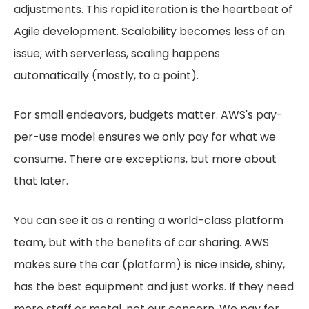
adjustments. This rapid iteration is the heartbeat of
Agile development. Scalability becomes less of an
issue; with serverless, scaling happens
automatically (mostly, to a point).
For small endeavors, budgets matter. AWS's pay-
per-use model ensures we only pay for what we
consume. There are exceptions, but more about
that later.
You can see it as a renting a world-class platform
team, but with the benefits of car sharing. AWS
makes sure the car (platform) is nice inside, shiny,
has the best equipment and just works. If they need
more staff or metal, not our concern. We pay for