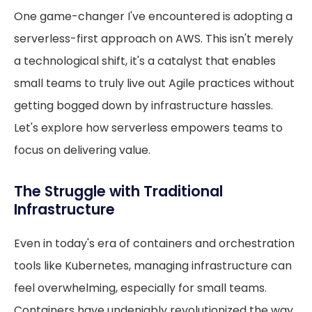
One game-changer I've encountered is adopting a
serverless-first approach on AWS. This isn't merely
a technological shift, it's a catalyst that enables
small teams to truly live out Agile practices without
getting bogged down by infrastructure hassles.
Let's explore how serverless empowers teams to
focus on delivering value.
The Struggle with Traditional
Infrastructure
Even in today's era of containers and orchestration
tools like Kubernetes, managing infrastructure can
feel overwhelming, especially for small teams.
Containers have undeniably revolutionized the way