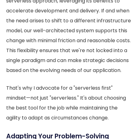
serverless approach, leveraging its benefits to
accelerate development and delivery. If and when
the need arises to shift to a different infrastructure
model, our well-architected system supports this
change with minimal friction and reasonable costs.
This flexibility ensures that we're not locked into a
single paradigm and can make strategic decisions
based on the evolving needs of our application.
That's why I advocate for a "serverless first"
mindset—not just "serverless." It's about choosing
the best tool for the job while maintaining the
agility to adapt as circumstances change.
Adapting Your Problem-Solving