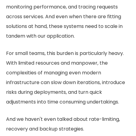
monitoring performance, and tracing requests
across services. And even when there are fitting
solutions at hand, these systems need to scale in
tandem with our application.
For small teams, this burden is particularly heavy.
With limited resources and manpower, the
complexities of managing even modern
infrastructure can slow down iterations, introduce
risks during deployments, and turn quick
adjustments into time consuming undertakings.
And we haven't even talked about rate-limiting,
recovery and backup strategies.