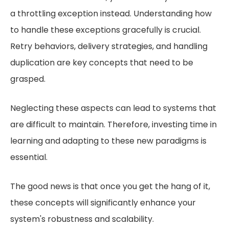
a throttling exception instead. Understanding how
to handle these exceptions gracefully is crucial.
Retry behaviors, delivery strategies, and handling
duplication are key concepts that need to be
grasped.
Neglecting these aspects can lead to systems that
are difficult to maintain. Therefore, investing time in
learning and adapting to these new paradigms is
essential.
The good news is that once you get the hang of it,
these concepts will significantly enhance your
system's robustness and scalability.