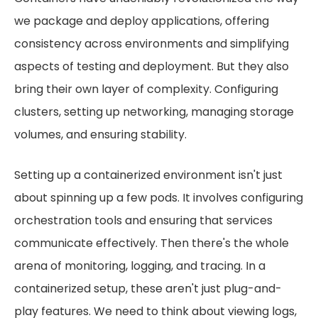
we package and deploy applications, offering
consistency across environments and simplifying
aspects of testing and deployment. But they also
bring their own layer of complexity. Configuring
clusters, setting up networking, managing storage
volumes, and ensuring stability.
Setting up a containerized environment isn't just
about spinning up a few pods. It involves configuring
orchestration tools and ensuring that services
communicate effectively. Then there's the whole
arena of monitoring, logging, and tracing. In a
containerized setup, these aren't just plug-and-
play features. We need to think about viewing logs,