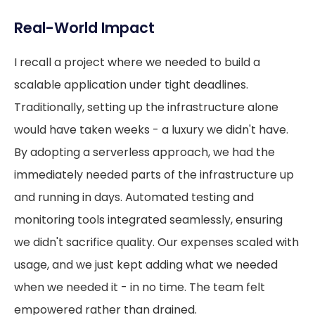
Real-World Impact
I recall a project where we needed to build a
scalable application under tight deadlines.
Traditionally, setting up the infrastructure alone
would have taken weeks - a luxury we didn't have.
By adopting a serverless approach, we had the
immediately needed parts of the infrastructure up
and running in days. Automated testing and
monitoring tools integrated seamlessly, ensuring
we didn't sacrifice quality. Our expenses scaled with
usage, and we just kept adding what we needed
when we needed it - in no time. The team felt
empowered rather than drained.