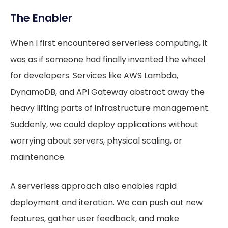
The Enabler
When I first encountered serverless computing, it
was as if someone had finally invented the wheel
for developers. Services like AWS Lambda,
DynamoDB, and API Gateway abstract away the
heavy lifting parts of infrastructure management.
Suddenly, we could deploy applications without
worrying about servers, physical scaling, or
maintenance.
A serverless approach also enables rapid
deployment and iteration. We can push out new
features, gather user feedback, and make