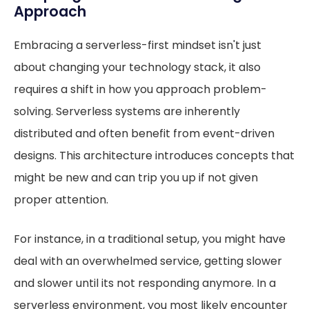
Approach
Embracing a serverless-first mindset isn't just
about changing your technology stack, it also
requires a shift in how you approach problem-
solving. Serverless systems are inherently
distributed and often benefit from event-driven
designs. This architecture introduces concepts that
might be new and can trip you up if not given
proper attention.
For instance, in a traditional setup, you might have
deal with an overwhelmed service, getting slower
and slower until its not responding anymore. In a
serverless environment, you most likely encounter