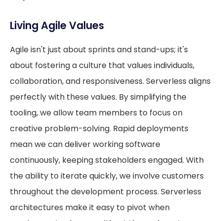
Living Agile Values
Agile isn't just about sprints and stand-ups; it's
about fostering a culture that values individuals,
collaboration, and responsiveness. Serverless aligns
perfectly with these values. By simplifying the
tooling, we allow team members to focus on
creative problem-solving. Rapid deployments
mean we can deliver working software
continuously, keeping stakeholders engaged. With
the ability to iterate quickly, we involve customers
throughout the development process. Serverless
architectures make it easy to pivot when