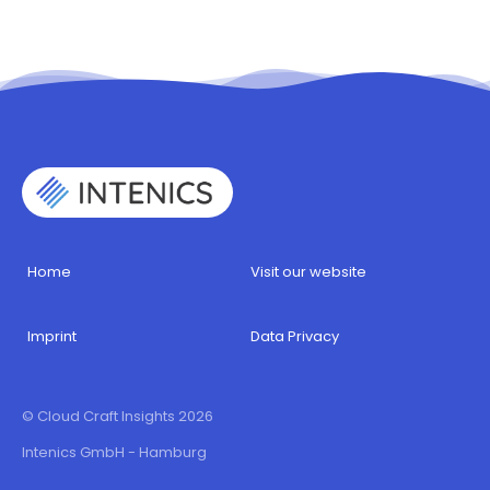
Home
Visit our website
Imprint
Data Privacy
© Cloud Craft Insights 2026
Intenics GmbH - Hamburg