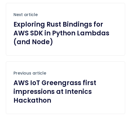
Next article
Exploring Rust Bindings for
AWS SDK in Python Lambdas
(and Node)
Previous article
AWS IoT Greengrass first
impressions at Intenics
Hackathon