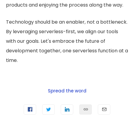
products and enjoying the process along the way.
Technology should be an enabler, not a bottleneck.
By leveraging serverless-first, we align our tools
with our goals. Let's embrace the future of
development together, one serverless function at a
time.
Spread the word