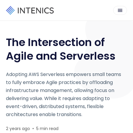
The Intersection of
Agile and Serverless
Adopting AWS Serverless empowers small teams
to fully embrace Agile practices by offloading
infrastructure management, allowing focus on
delivering value. While it requires adapting to
event-driven, distributed systems, flexible
architectures enable transitions.
2 years ago
•
5 min read