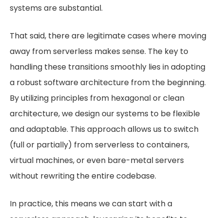
systems are substantial.
That said, there are legitimate cases where moving
away from serverless makes sense. The key to
handling these transitions smoothly lies in adopting
a robust software architecture from the beginning.
By utilizing principles from hexagonal or clean
architecture, we design our systems to be flexible
and adaptable. This approach allows us to switch
(full or partially) from serverless to containers,
virtual machines, or even bare-metal servers
without rewriting the entire codebase.
In practice, this means we can start with a