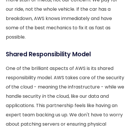
our ride, not the whole vehicle. If the car has a
breakdown, AWS knows immediately and have
some of the best mechanics to fix it as fast as
possible.
Shared Responsibility Model
One of the brilliant aspects of AWS is its shared
responsibility model. AWS takes care of the security
of
the cloud - meaning the infrastructure - while we
handle security
in
the cloud, like our data and
applications. This partnership feels like having an
expert team backing us up. We don't have to worry
about patching servers or ensuring physical