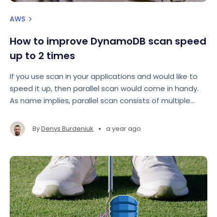
AWS
How to improve DynamoDB scan speed
up to 2 times
If you use scan in your applications and would like to
speed it up, then parallel scan would come in handy.
As name implies, parallel scan consists of multiple
scans that are run in parallel to achieve faster result.
•
By
Denys Burdeniuk
a year ago