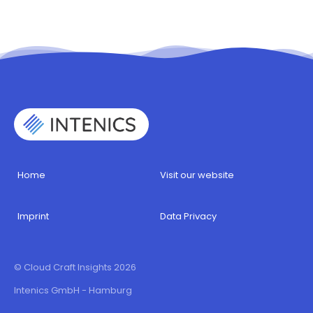
Home
Visit our website
Imprint
Data Privacy
© Cloud Craft Insights 2026
Intenics GmbH - Hamburg