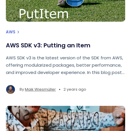
AWS
AWS SDK v3: Putting an Item
AWS SDK v3 is the latest version of the SDK from AWS,
offering modularized packages, better performance,
and improved developer experience. In this blog post,
we'll focus on how to use the AWS SDK for JavaScript
v3 to perform a basic operation: putting an item into
•
By
Maik Wiesmüller
2 years ago
a DynamoDB table.