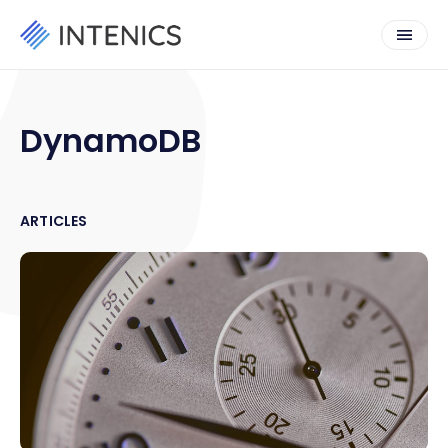
DynamoDB
ARTICLES