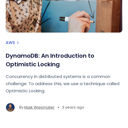
AWS
DynamoDB: An Introduction to
Optimistic Locking
Concurrency in distributed systems is a common
challenge. To address this, we use a technique called
Optimistic Locking.
•
By
Maik Wiesmüller
3 years ago