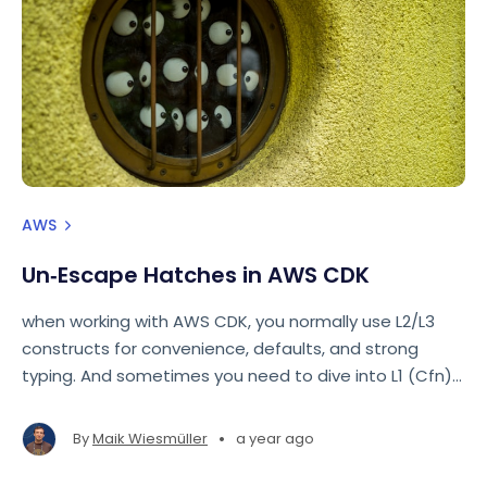
AWS
Un‑Escape Hatches in AWS CDK
when working with AWS CDK, you normally use L2/L3
constructs for convenience, defaults, and strong
typing. And sometimes you need to dive into L1 (Cfn)
constructs. But did you know that you can go the
other direction as well?
•
By
Maik Wiesmüller
a year ago