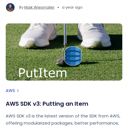
issues.
•
By
Maik Wiesmüller
a year ago
AWS
AWS SDK v3: Putting an Item
AWS SDK v3 is the latest version of the SDK from AWS,
offering modularized packages, better performance,