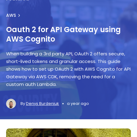
AWS
Oauth 2 for API Gateway using
AWS Cognito
When building a 3rd party API, OAuth 2 offers secure,
short-lived tokens and granular access. This guide
shows how to set up OAuth 2 with AWS Cognito for API
Gateway via AWS CDK, removing the need for a
custom auth Lambda.
•
By
Denys Burdeniuk
a year ago