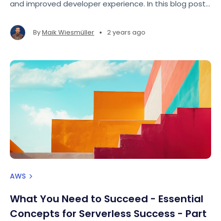
and improved developer experience. In this blog post,
we'll focus on how to use the AWS SDK for JavaScript
v3 to perform a basic operation: putting an item into
•
By
Maik Wiesmüller
2 years ago
a DynamoDB table.
AWS
What You Need to Succeed - Essential
Concepts for Serverless Success - Part