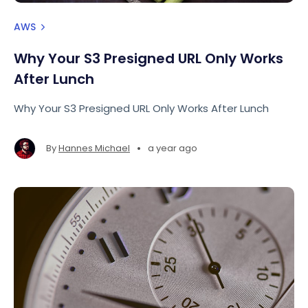
AWS
Why Your S3 Presigned URL Only Works
After Lunch
Why Your S3 Presigned URL Only Works After Lunch
•
By
Hannes Michael
a year ago