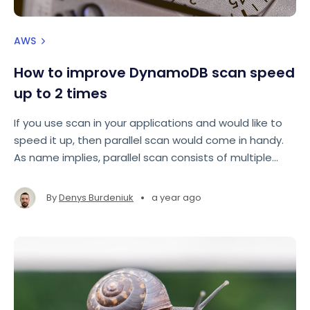
AWS
How to improve DynamoDB scan speed
up to 2 times
If you use scan in your applications and would like to
speed it up, then parallel scan would come in handy.
As name implies, parallel scan consists of multiple
scans that are run in parallel to achieve faster result.
•
By
Denys Burdeniuk
a year ago