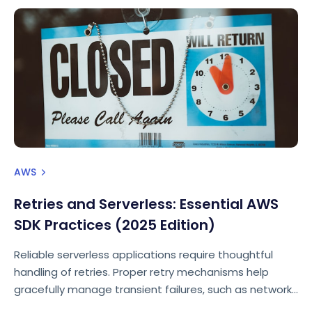
AWS
Retries and Serverless: Essential AWS
SDK Practices (2025 Edition)
Reliable serverless applications require thoughtful
handling of retries. Proper retry mechanisms help
gracefully manage transient failures, such as network
interruptions, throttling, or temporary AWS service