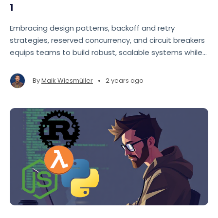
1
Embracing design patterns, backoff and retry
strategies, reserved concurrency, and circuit breakers
equips teams to build robust, scalable systems while
navigating evolving requirements.
•
By
Maik Wiesmüller
2 years ago