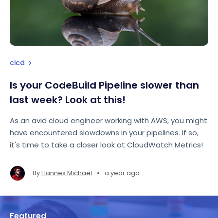
cicd
Is your CodeBuild Pipeline slower than
last week? Look at this!
As an avid cloud engineer working with AWS, you might
have encountered slowdowns in your pipelines. If so,
it's time to take a closer look at CloudWatch Metrics!
•
By
Hannes Michael
a year ago
Featured