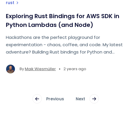
rust
Exploring Rust Bindings for AWS SDK in
Python Lambdas (and Node)
Hackathons are the perfect playground for
experimentation - chaos, coffee, and code. My latest
adventure? Building Rust bindings for Python and
Node.js to interact with AWS S3, optimized for
serverless with AWS Lambda.
•
By
Maik Wiesmüller
2 years ago
Previous
Next