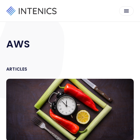
AWS
ARTICLES